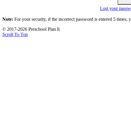
Lost your passw
Note:
For your security, if the incorrect password is entered 5 times,
© 2017-2026 Preschool Plan It
Scroll To Top