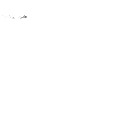
d then login again