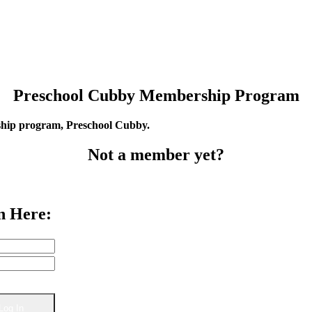
Preschool Cubby Membership Program
rship program, Preschool Cubby.
Not a member yet?
n Here: