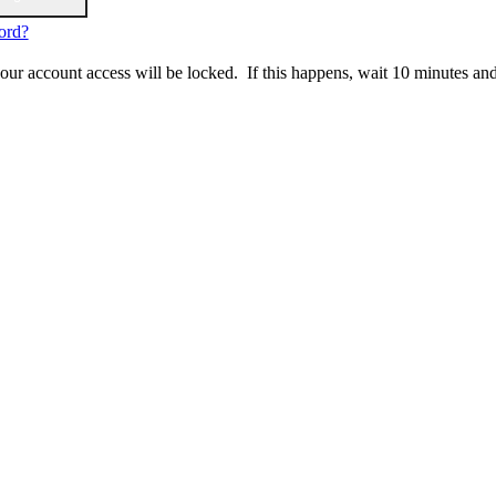
ord?
 your account access will be locked. If this happens, wait 10 minutes an