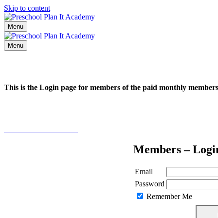
Skip to content
Menu
Menu
This is the Login page for members of the paid monthly membe
Click here to learn more
Members – Logi
Email
Password
Remember Me