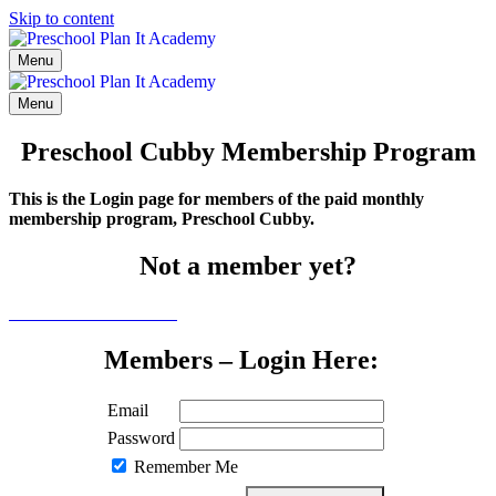
Skip to content
Menu
Menu
Preschool Cubby Membership Program
This is the Login page for members of the paid monthly
membership program, Preschool Cubby.
Not a member yet?
Click here to learn more
Members – Login Here:
Email
Password
Remember Me