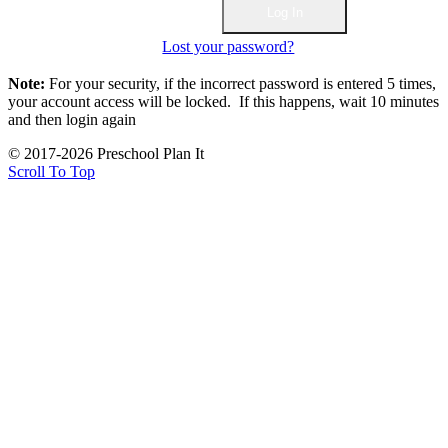
Lost your password?
Note:
For your security, if the incorrect password is entered 5 times,
your account access will be locked. If this happens, wait 10 minutes
and then login again
© 2017-2026 Preschool Plan It
Scroll To Top