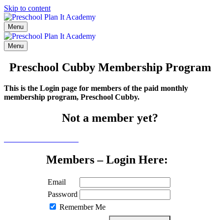
Skip to content
Menu
Menu
Preschool Cubby Membership Program
This is the Login page for members of the paid monthly
membership program, Preschool Cubby.
Not a member yet?
Click here to learn more
Members – Login Here:
Email
Password
Remember Me