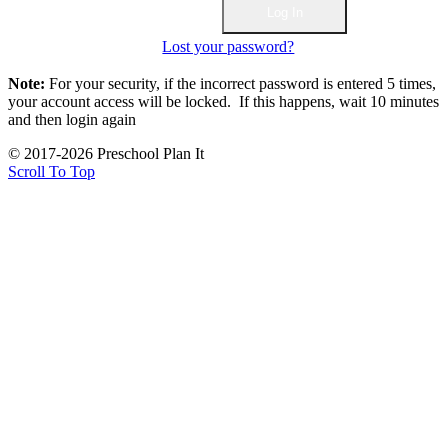
Lost your password?
Note:
For your security, if the incorrect password is entered 5 times,
your account access will be locked. If this happens, wait 10 minutes
and then login again
© 2017-2026 Preschool Plan It
Scroll To Top