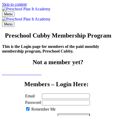
Skip to content
Menu
Menu
Preschool Cubby Membership Program
This is the Login page for members of the paid monthly
membership program, Preschool Cubby.
Not a member yet?
Click here to learn more
Members – Login Here:
Email
Password
Remember Me