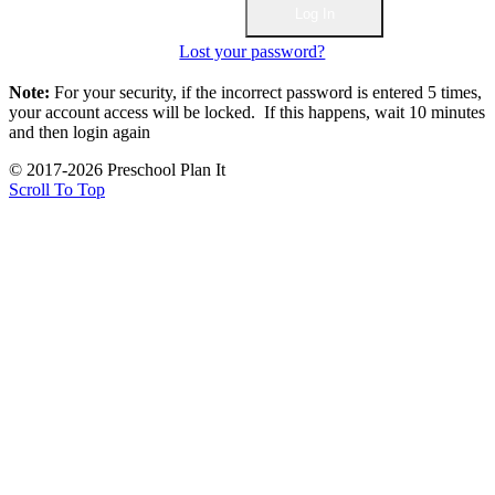
Lost your password?
Note:
For your security, if the incorrect password is entered 5 times,
your account access will be locked. If this happens, wait 10 minutes
and then login again
© 2017-2026 Preschool Plan It
Scroll To Top