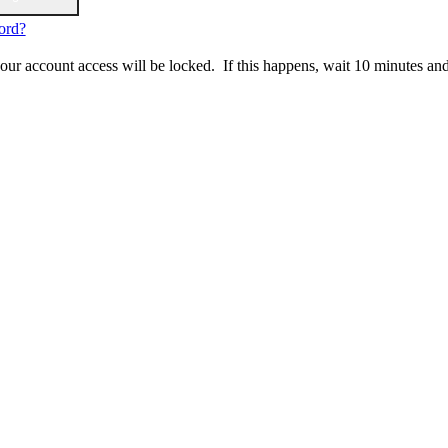
ord?
 your account access will be locked. If this happens, wait 10 minutes an