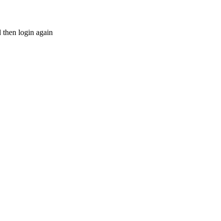
d then login again