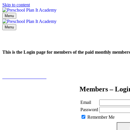
Skip to content
Menu
Menu
This is the Login page for members of the paid monthly membe
Click here to learn more
Members – Logi
Email
Password
Remember Me