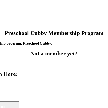
Preschool Cubby Membership Program
rship program, Preschool Cubby.
Not a member yet?
n Here: