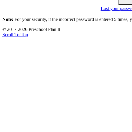
Lost your passw
Note:
For your security, if the incorrect password is entered 5 times,
© 2017-2026 Preschool Plan It
Scroll To Top