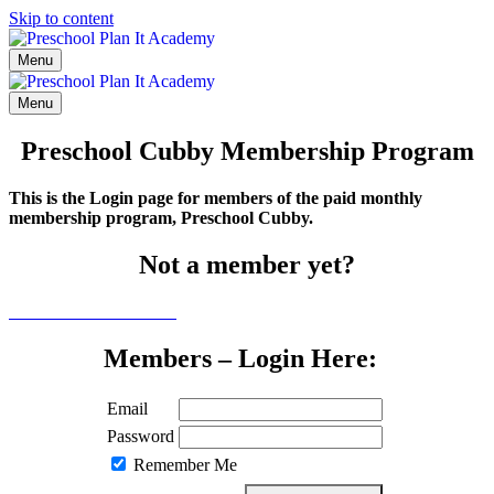
Skip to content
Menu
Menu
Preschool Cubby Membership Program
This is the Login page for members of the paid monthly
membership program, Preschool Cubby.
Not a member yet?
Click here to learn more
Members – Login Here:
Email
Password
Remember Me