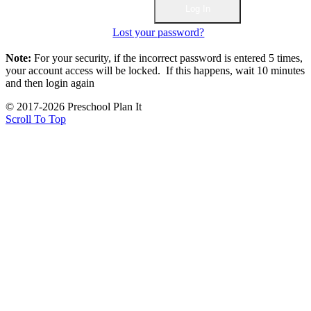
Lost your password?
Note:
For your security, if the incorrect password is entered 5 times,
your account access will be locked. If this happens, wait 10 minutes
and then login again
© 2017-2026 Preschool Plan It
Scroll To Top