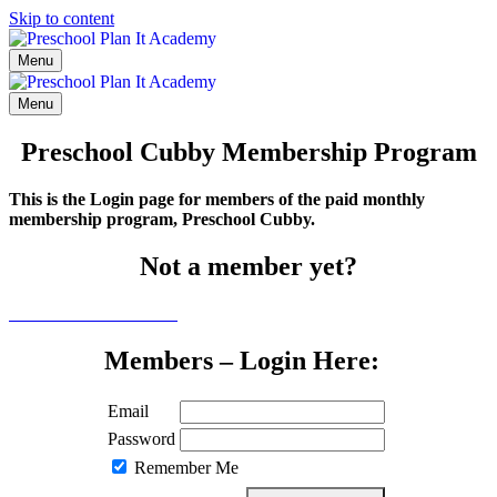
Skip to content
Menu
Menu
Preschool Cubby Membership Program
This is the Login page for members of the paid monthly
membership program, Preschool Cubby.
Not a member yet?
Click here to learn more
Members – Login Here:
Email
Password
Remember Me