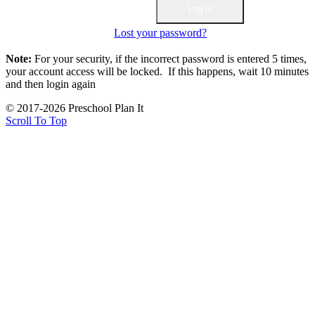
Lost your password?
Note:
For your security, if the incorrect password is entered 5 times,
your account access will be locked. If this happens, wait 10 minutes
and then login again
© 2017-2026 Preschool Plan It
Scroll To Top