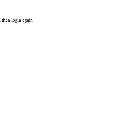
d then login again