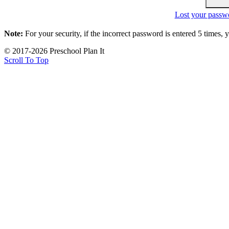
Lost your passw
Note:
For your security, if the incorrect password is entered 5 times,
© 2017-2026 Preschool Plan It
Scroll To Top