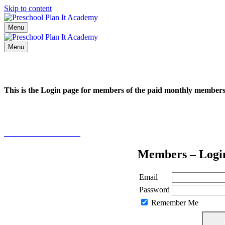
Skip to content
Menu
Menu
This is the Login page for members of the paid monthly membe
Click here to learn more
Members – Logi
Email
Password
Remember Me