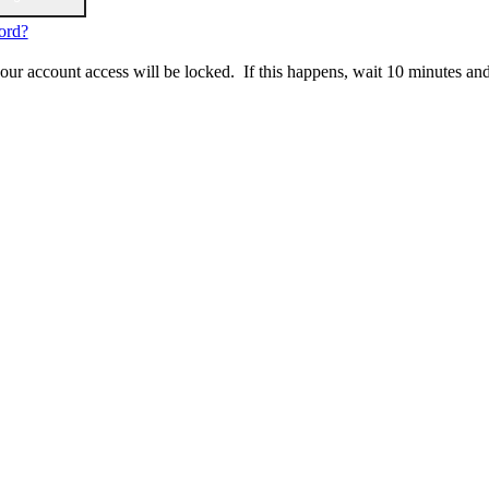
ord?
 your account access will be locked. If this happens, wait 10 minutes an