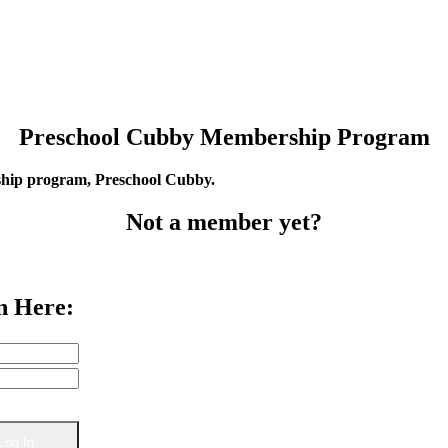
Preschool Cubby Membership Program
rship program, Preschool Cubby.
Not a member yet?
n Here: