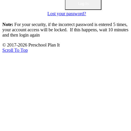
Lost your password?
Note:
For your security, if the incorrect password is entered 5 times,
your account access will be locked. If this happens, wait 10 minutes
and then login again
© 2017-2026 Preschool Plan It
Scroll To Top