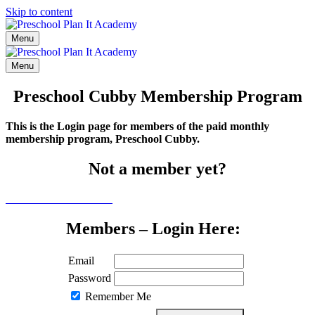
Skip to content
Menu
Menu
Preschool Cubby Membership Program
This is the Login page for members of the paid monthly
membership program, Preschool Cubby.
Not a member yet?
Click here to learn more
Members – Login Here:
Email
Password
Remember Me