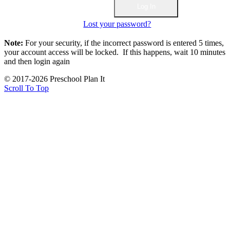
Lost your password?
Note:
For your security, if the incorrect password is entered 5 times,
your account access will be locked. If this happens, wait 10 minutes
and then login again
© 2017-2026 Preschool Plan It
Scroll To Top