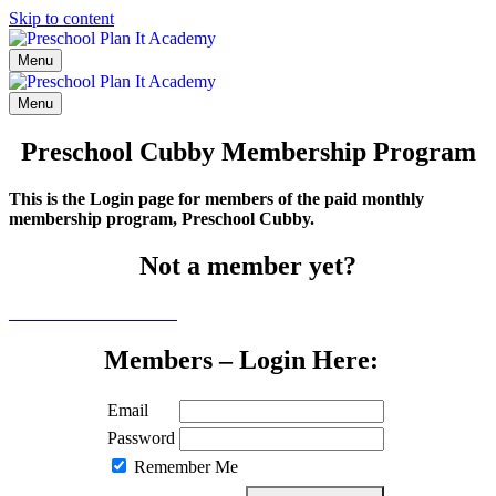
Skip to content
Menu
Menu
Preschool Cubby Membership Program
This is the Login page for members of the paid monthly
membership program, Preschool Cubby.
Not a member yet?
Click here to learn more
Members – Login Here:
Email
Password
Remember Me