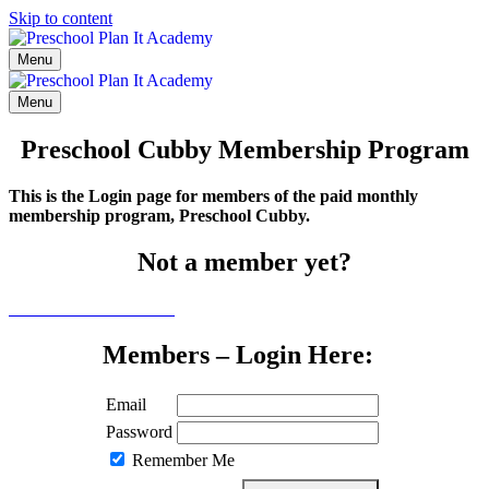
Skip to content
Menu
Menu
Preschool Cubby Membership Program
This is the Login page for members of the paid monthly
membership program, Preschool Cubby.
Not a member yet?
Click here to learn more
Members – Login Here:
Email
Password
Remember Me