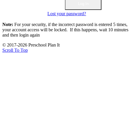
Lost your password?
Note:
For your security, if the incorrect password is entered 5 times,
your account access will be locked. If this happens, wait 10 minutes
and then login again
© 2017-2026 Preschool Plan It
Scroll To Top