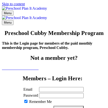
Skip to content
Menu
Menu
Preschool Cubby Membership Program
This is the Login page for members of the paid monthly
membership program, Preschool Cubby.
Not a member yet?
Click here to learn more
Members – Login Here:
Email
Password
Remember Me