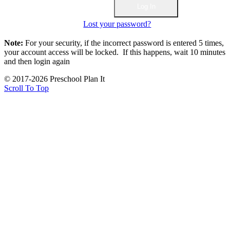
Lost your password?
Note:
For your security, if the incorrect password is entered 5 times,
your account access will be locked. If this happens, wait 10 minutes
and then login again
© 2017-2026 Preschool Plan It
Scroll To Top