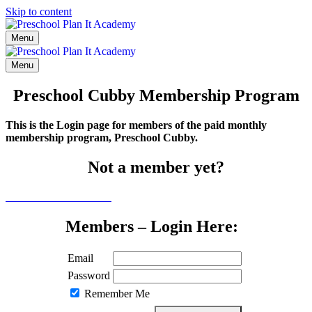
Skip to content
Menu
Menu
Preschool Cubby Membership Program
This is the Login page for members of the paid monthly
membership program, Preschool Cubby.
Not a member yet?
Click here to learn more
Members – Login Here:
Email
Password
Remember Me