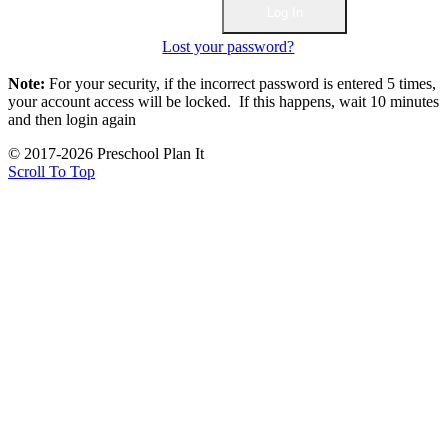
Lost your password?
Note:
For your security, if the incorrect password is entered 5 times,
your account access will be locked. If this happens, wait 10 minutes
and then login again
© 2017-2026 Preschool Plan It
Scroll To Top