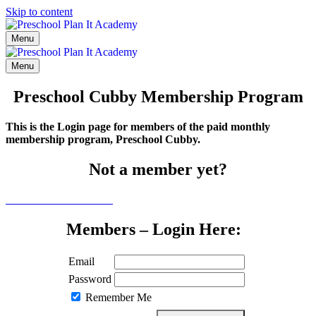
Skip to content
Menu
Menu
Preschool Cubby Membership Program
This is the Login page for members of the paid monthly
membership program, Preschool Cubby.
Not a member yet?
Click here to learn more
Members – Login Here:
Email
Password
Remember Me