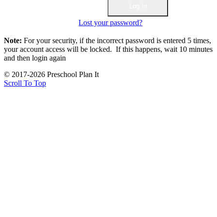
Lost your password?
Note:
For your security, if the incorrect password is entered 5 times,
your account access will be locked. If this happens, wait 10 minutes
and then login again
© 2017-2026 Preschool Plan It
Scroll To Top