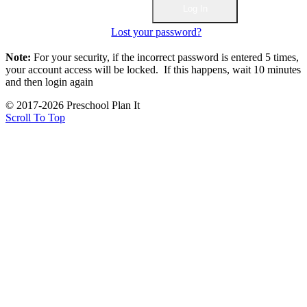
Lost your password?
Note:
For your security, if the incorrect password is entered 5 times,
your account access will be locked. If this happens, wait 10 minutes
and then login again
© 2017-2026 Preschool Plan It
Scroll To Top