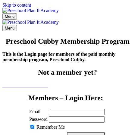
Skip to content
Menu
Menu
Preschool Cubby Membership Program
This is the Login page for members of the paid monthly
membership program, Preschool Cubby.
Not a member yet?
Click here to learn more
Members – Login Here:
Email
Password
Remember Me