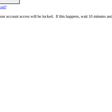
ord?
 your account access will be locked. If this happens, wait 10 minutes an