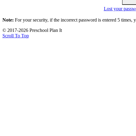
Lost your passw
Note:
For your security, if the incorrect password is entered 5 times,
© 2017-2026 Preschool Plan It
Scroll To Top