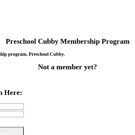
Preschool Cubby Membership Program
rship program, Preschool Cubby.
Not a member yet?
n Here: