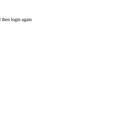
d then login again