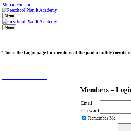
Skip to content
Menu
Menu
This is the Login page for members of the paid monthly membe
Click here to learn more
Members – Logi
Email
Password
Remember Me