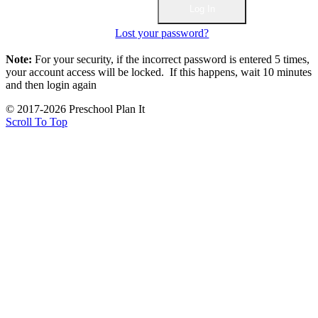
Lost your password?
Note:
For your security, if the incorrect password is entered 5 times,
your account access will be locked. If this happens, wait 10 minutes
and then login again
© 2017-2026 Preschool Plan It
Scroll To Top