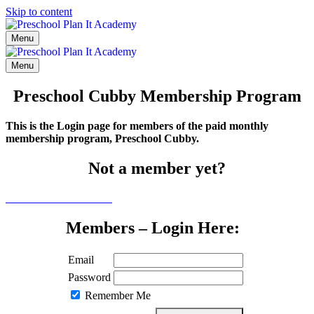
Skip to content
Menu
Menu
Preschool Cubby Membership Program
This is the Login page for members of the paid monthly
membership program, Preschool Cubby.
Not a member yet?
Click here to learn more
Members – Login Here:
Email
Password
Remember Me