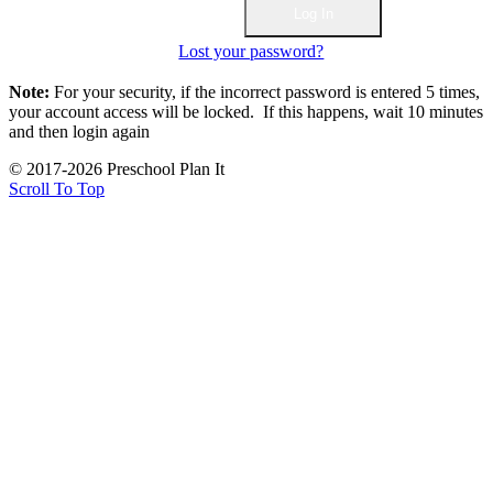
Lost your password?
Note:
For your security, if the incorrect password is entered 5 times,
your account access will be locked. If this happens, wait 10 minutes
and then login again
© 2017-2026 Preschool Plan It
Scroll To Top