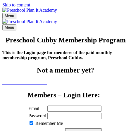
Skip to content
Menu
Menu
Preschool Cubby Membership Program
This is the Login page for members of the paid monthly
membership program, Preschool Cubby.
Not a member yet?
Click here to learn more
Members – Login Here:
Email
Password
Remember Me