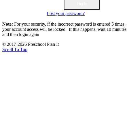
Lost your password?
Note:
For your security, if the incorrect password is entered 5 times,
your account access will be locked. If this happens, wait 10 minutes
and then login again
© 2017-2026 Preschool Plan It
Scroll To Top