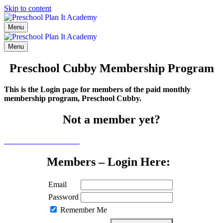
Skip to content
Menu
Menu
Preschool Cubby Membership Program
This is the Login page for members of the paid monthly
membership program, Preschool Cubby.
Not a member yet?
Click here to learn more
Members – Login Here:
Email
Password
Remember Me