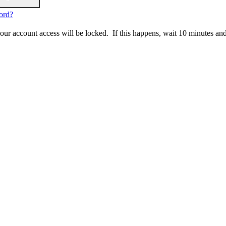
ord?
 your account access will be locked. If this happens, wait 10 minutes an