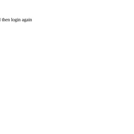
d then login again