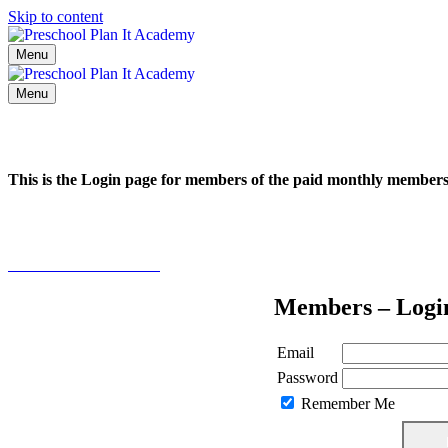
Skip to content
Menu
Menu
This is the Login page for members of the paid monthly membe
Click here to learn more
Members – Logi
Email
Password
Remember Me