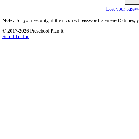
Lost your passw
Note:
For your security, if the incorrect password is entered 5 times,
© 2017-2026 Preschool Plan It
Scroll To Top