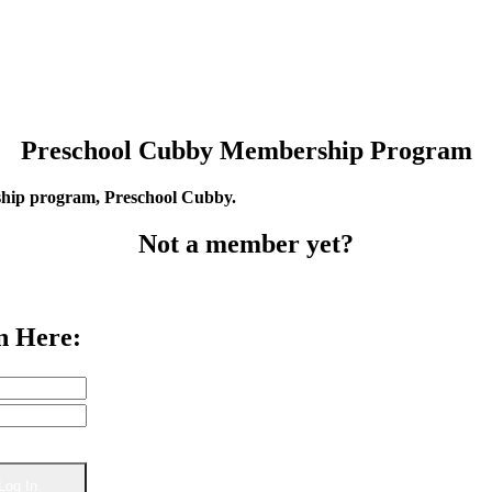
Preschool Cubby Membership Program
rship program, Preschool Cubby.
Not a member yet?
n Here: