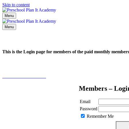
Skip to content
Menu
Menu
This is the Login page for members of the paid monthly membe
Click here to learn more
Members – Logi
Email
Password
Remember Me