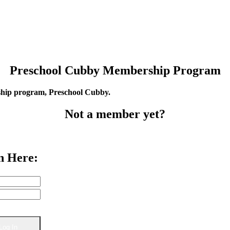
Preschool Cubby Membership Program
rship program, Preschool Cubby.
Not a member yet?
n Here: