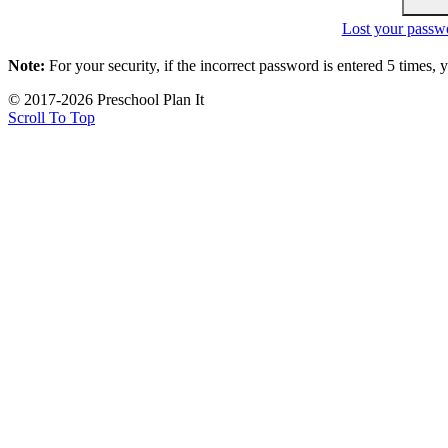
Lost your passw
Note:
For your security, if the incorrect password is entered 5 times,
© 2017-2026 Preschool Plan It
Scroll To Top