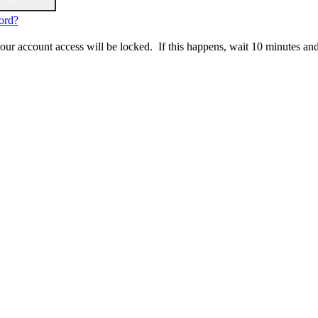
ord?
 your account access will be locked. If this happens, wait 10 minutes an