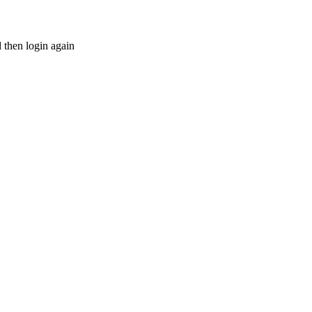
d then login again