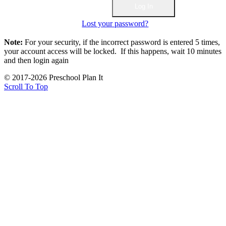
Lost your password?
Note:
For your security, if the incorrect password is entered 5 times,
your account access will be locked. If this happens, wait 10 minutes
and then login again
© 2017-2026 Preschool Plan It
Scroll To Top