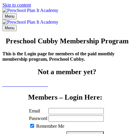
Skip to content
Menu
Menu
Preschool Cubby Membership Program
This is the Login page for members of the paid monthly
membership program, Preschool Cubby.
Not a member yet?
Click here to learn more
Members – Login Here:
Email
Password
Remember Me